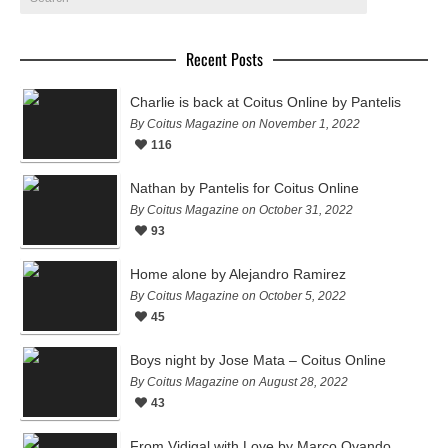
Recent Posts
Charlie is back at Coitus Online by Pantelis
By Coitus Magazine on November 1, 2022
116
Nathan by Pantelis for Coitus Online
By Coitus Magazine on October 31, 2022
93
Home alone by Alejandro Ramirez
By Coitus Magazine on October 5, 2022
45
Boys night by Jose Mata – Coitus Online
By Coitus Magazine on August 28, 2022
43
From Vidigal with Love by Marco Ovando