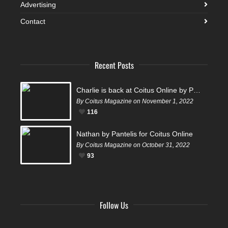
Advertising
Contact
Recent Posts
Charlie is back at Coitus Online by Pantelis
By Coitus Magazine on November 1, 2022
116
Nathan by Pantelis for Coitus Online
By Coitus Magazine on October 31, 2022
93
Follow Us