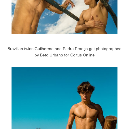
Brazilian twins Guilherme and Pedro França get photographed
by Beto Urbano for Coitus Online