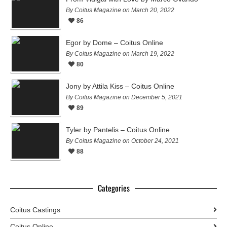
By Coitus Magazine on March 20, 2022
86
Egor by Dome – Coitus Online
By Coitus Magazine on March 19, 2022
80
Jony by Attila Kiss – Coitus Online
By Coitus Magazine on December 5, 2021
89
Tyler by Pantelis – Coitus Online
By Coitus Magazine on October 24, 2021
88
Categories
Coitus Castings
Coitus Online