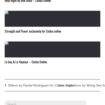
Boys night by Jose Mata – Coitus Online
Strength and Power exclusively for Coitus online
Le boy & Le Voyeaur – Coitus Online
Elthon by Daniel Rodrigues for Coitus online
John Tagliaferro by Wong Sim fo