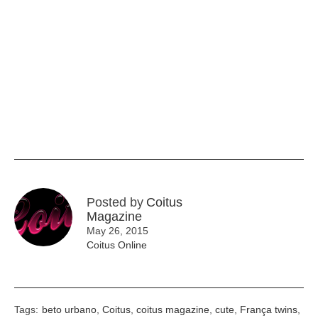
Posted by
Coitus
Magazine
May 26, 2015
Coitus Online
Tags:
beto urbano
,
Coitus
,
coitus magazine
,
cute
,
França twins
,