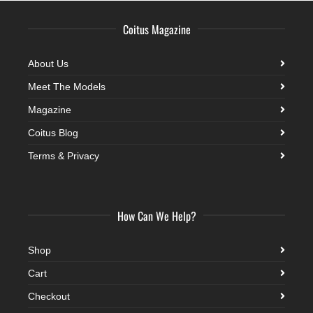
Coitus Magazine
About Us
Meet The Models
Magazine
Coitus Blog
Terms & Privacy
How Can We Help?
Shop
Cart
Checkout