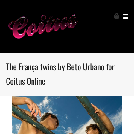
The França twins by Beto Urbano for
Coitus Online