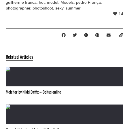
guilherme franca
,
hot
,
model
,
Models
,
pedro França
,
photographer
,
photoshoot
,
sexy
,
summer
14
Related Articles
Melchor by Nikki Daffix – Coitus online