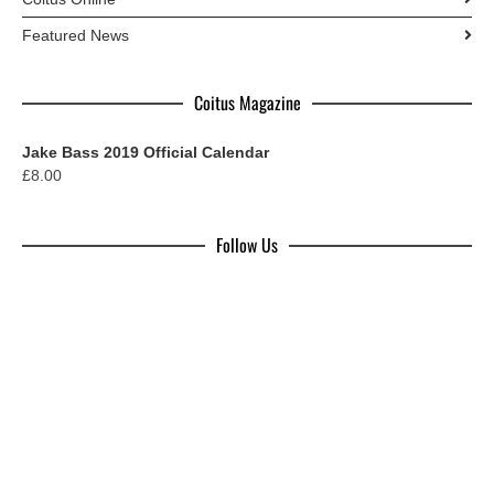
Featured News
Coitus Magazine
Jake Bass 2019 Official Calendar
£
8.00
Follow Us