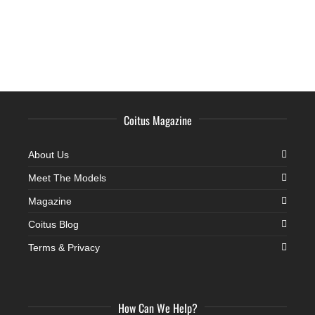
Coitus Magazine
About Us
Meet The Models
Magazine
Coitus Blog
Terms & Privacy
How Can We Help?