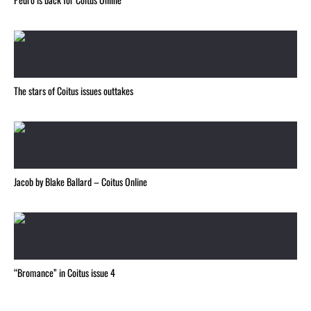
The stars of Coitus issues outtakes
Jacob by Blake Ballard – Coitus Online
“Bromance” in Coitus issue 4