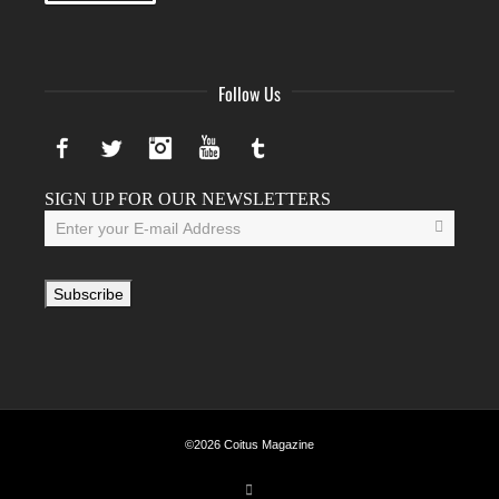
Follow Us
Facebook
Twitter
Instagram
YouTube
Tumblr
SIGN UP FOR OUR NEWSLETTERS
©2026 Coitus Magazine