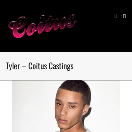
Tyler – Coitus Castings