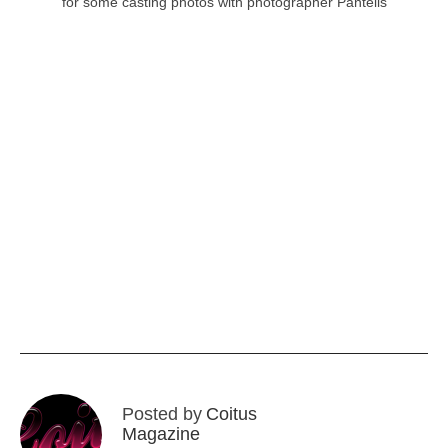
for some casting photos with photographer Pantelis
Posted by
Coitus
Magazine