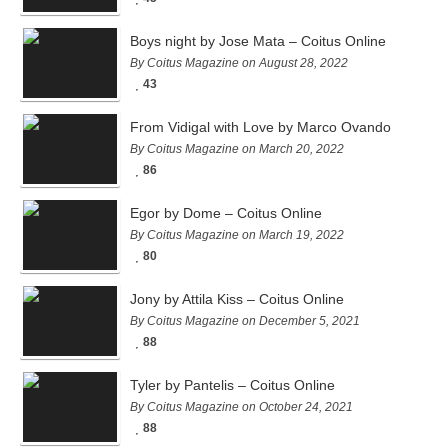
Boys night by Jose Mata – Coitus Online
By Coitus Magazine on August 28, 2022
43
From Vidigal with Love by Marco Ovando
By Coitus Magazine on March 20, 2022
86
Egor by Dome – Coitus Online
By Coitus Magazine on March 19, 2022
80
Jony by Attila Kiss – Coitus Online
By Coitus Magazine on December 5, 2021
88
Tyler by Pantelis – Coitus Online
By Coitus Magazine on October 24, 2021
88