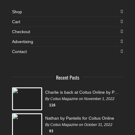
Shop
Cart
Checkout
Advertising
Contact
Recent Posts
Charlie is back at Coitus Online by Pantelis
By Coitus Magazine on November 1, 2022
116
Nathan by Pantelis for Coitus Online
By Coitus Magazine on October 31, 2022
93