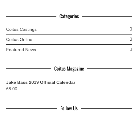
Categories
Coitus Castings
Coitus Online
Featured News
Coitus Magazine
Jake Bass 2019 Official Calendar
£
8.00
Follow Us