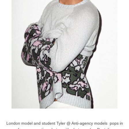
London model and student Tyler @ Anti-agency models pops in