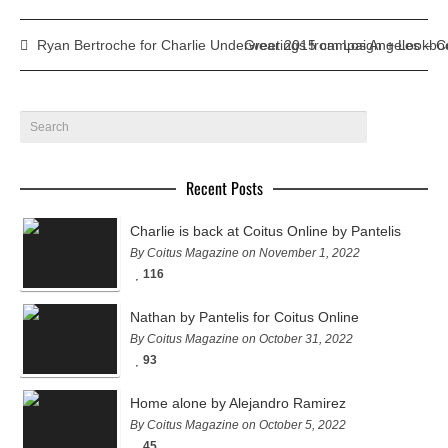
Ryan Bertroche for Charlie Underwear 2015 campaign + Lookbo
Greetings from Los Angeles – C
Recent Posts
Charlie is back at Coitus Online by Pantelis
By Coitus Magazine on November 1, 2022
116
Nathan by Pantelis for Coitus Online
By Coitus Magazine on October 31, 2022
93
Home alone by Alejandro Ramirez
By Coitus Magazine on October 5, 2022
45