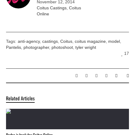
November 12, 2014
Coitus Castings
,
Coitus
Online
Tags:
anti-agency
,
castings
,
Coitus
,
coitus magazine
,
model
,
Pantelis
,
photographer
,
photoshoot
,
tyler wright
17
Related Articles
Pedro is back for Coitus Online