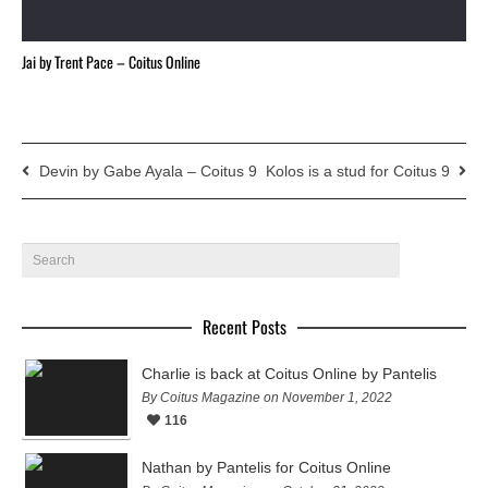
Jai by Trent Pace – Coitus Online
Devin by Gabe Ayala – Coitus 9
Kolos is a stud for Coitus 9
Recent Posts
Charlie is back at Coitus Online by Pantelis
By Coitus Magazine on November 1, 2022
116
Nathan by Pantelis for Coitus Online