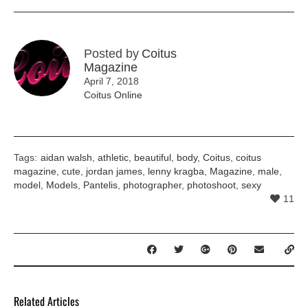
Posted by
Coitus
Magazine
April 7, 2018
Coitus Online
Tags:
aidan walsh
,
athletic
,
beautiful
,
body
,
Coitus
,
coitus
magazine
,
cute
,
jordan james
,
lenny kragba
,
Magazine
,
male
,
model
,
Models
,
Pantelis
,
photographer
,
photoshoot
,
sexy
11
Related Articles