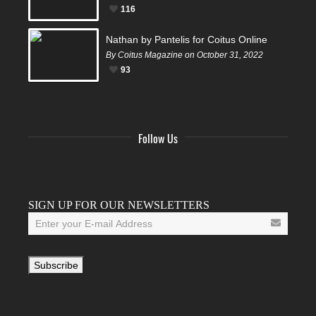
116
Nathan by Pantelis for Coitus Online
By Coitus Magazine on October 31, 2022
93
Follow Us
Facebook
Twitter
Instagram
YouTube
Tumblr
SIGN UP FOR OUR NEWSLETTERS