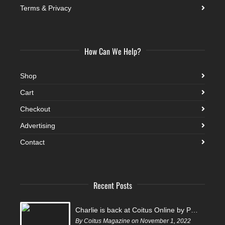
Terms & Privacy
How Can We Help?
Shop
Cart
Checkout
Advertising
Contact
Recent Posts
Charlie is back at Coitus Online by Pantelis
By Coitus Magazine on November 1, 2022