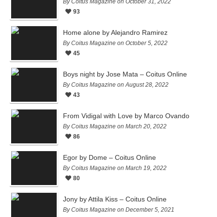
By Coitus Magazine on October 31, 2022
93
Home alone by Alejandro Ramirez
By Coitus Magazine on October 5, 2022
45
Boys night by Jose Mata – Coitus Online
By Coitus Magazine on August 28, 2022
43
From Vidigal with Love by Marco Ovando
By Coitus Magazine on March 20, 2022
86
Egor by Dome – Coitus Online
By Coitus Magazine on March 19, 2022
80
Jony by Attila Kiss – Coitus Online
By Coitus Magazine on December 5, 2021