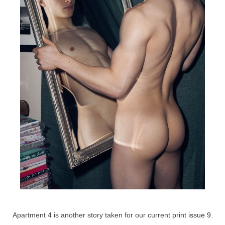
Apartment 4 is another story taken for our current
print issue 9.