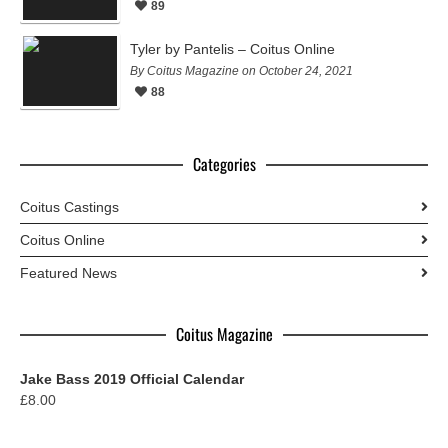
89
Tyler by Pantelis – Coitus Online
By Coitus Magazine on October 24, 2021
88
Categories
Coitus Castings
Coitus Online
Featured News
Coitus Magazine
Jake Bass 2019 Official Calendar
£
8.00