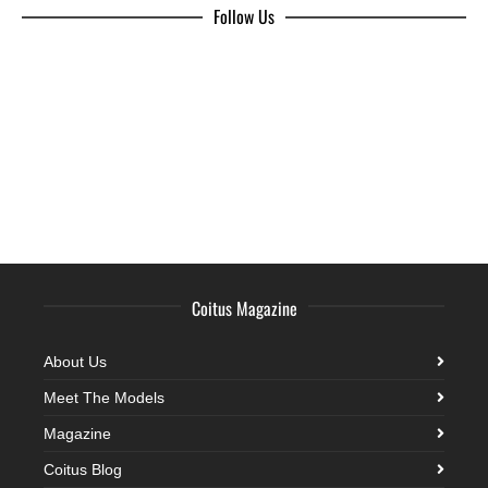
Follow Us
Coitus Magazine
About Us
Meet The Models
Magazine
Coitus Blog