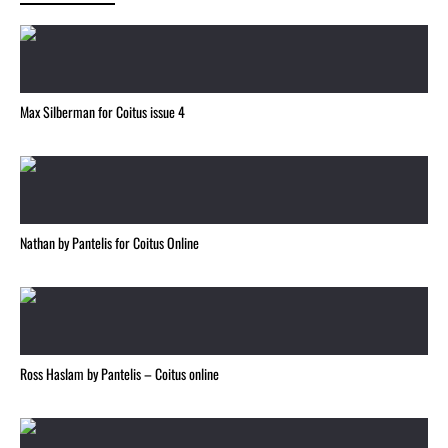
Max Silberman for Coitus issue 4
Nathan by Pantelis for Coitus Online
Ross Haslam by Pantelis – Coitus online