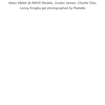
Aidan Walsh @ AMCK Models, Jordan James, Charlie Chiu,
Lenny Kragba get photographed by
Pantelis