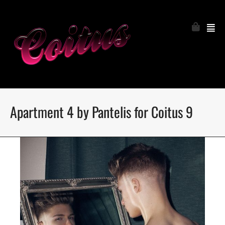
Apartment 4 by Pantelis for Coitus 9